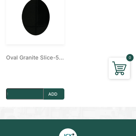
Vacuum Pump
Suction Cup Exhaust
ATC Spindles
Diamond Wire Saw
Diamond Wire Saw
Stone CNC Tools
PCD Tools
Marble V-Tools
Marble Cone Head CNC Tools
Marble Flat Head CNC Tools
Oval Granite Slice-5 inch
0
Marble Round Head CNC Tools
Granite V-Tools
Granite Cone Brazing Tools
Granite Cone Head CNC Tools
Granite Round Head CNC Tools
Granite Flat Head CNC Tools
Stone CNC Machine Spare Parts
ADD
Rotary Axis
JCXStone Engraving Machine Spindle
Sandblasting Sand
Shanxi Black Granite Sample
Silicon Carbide Sandblasting Machine Sand
Brown Corundum Sandblasting Machine Sand
White Corundum Sandblasting Machine Sand
Cutting Plotter Spare Parts