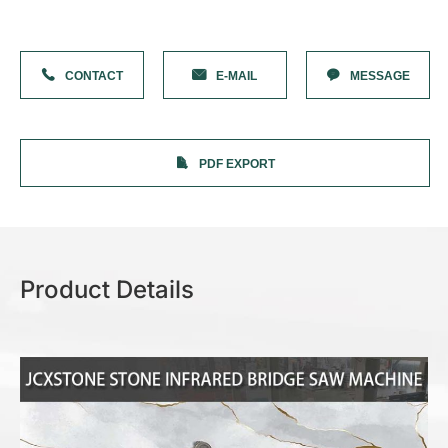
Solution
Stone Cutting Saw
Stone Countertop Processing
Stone Cnc Machine
CONTACT
E-MAIL
MESSAGE
Sandblasting Machine
Stone Impact Engraving Machine
Stone Laser Machine
Photoceramic printer
Grinding Machine
PDF EXPORT
More Machines
About JCX
Contact JCX
Product Details