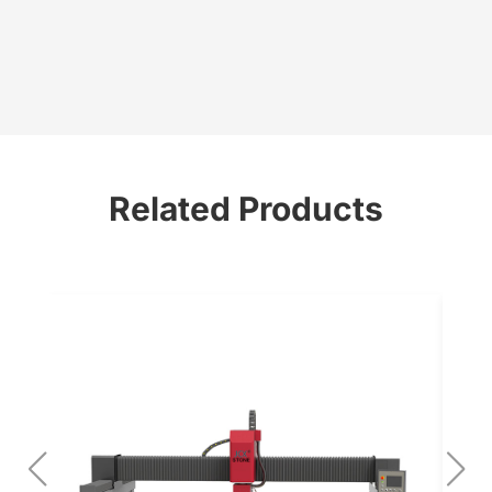
Related Products