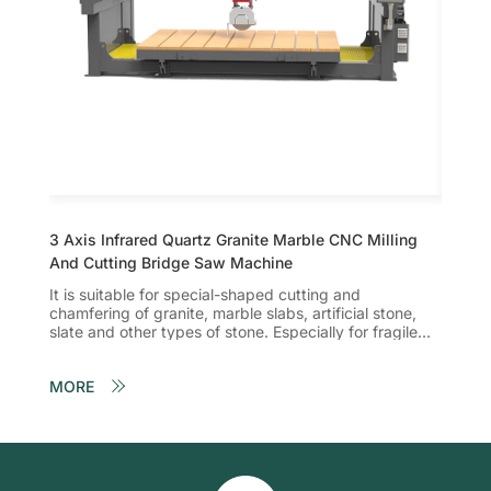
3 Axis Infrared Quartz Granite Marble CNC Milling
5 Axis
And Cutting Bridge Saw Machine
And Cu
It is suitable for special-shaped cutting and
1. The
chamfering of granite, marble slabs, artificial stone,
and th
slate and other types of stone. Especially for fragile
can be
and …
chamf
MORE
MORE