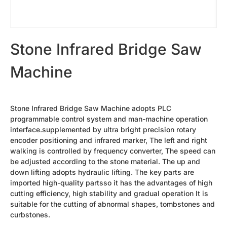
Cutting Plotter Bits
42s Sandblasting Vinyl Tape
Diamond Needles
Shanxi Black-Granite（best）
Granite Slab
Stone Infrared Bridge Saw
Heavy Duty F Clamp
Diamond Needles
Machine
Laser Machine Spare Parts
Oval Granite Slice
Small Rock Slab
Water Chiller
Laser Machine Lens
Stone Infrared Bridge Saw Machine adopts PLC
Laser Tube
programmable control system and man-machine operation
Photoceramic Printer Spare Parts
interface.supplemented by ultra bright precision rotary
Laminating machine
encoder positioning and infrared marker, The left and right
High Temperature Oven
walking is controlled by frequency converter, The speed can
Printing Paper
be adjusted according to the stone material. The up and
Ceramic Toner
Special Cover Oil
down lifting adopts hydraulic lifting. The key parts are
Dehumidifier
imported high-quality partsso it has the advantages of high
More Parts
cutting efficiency, high stability and gradual operation It is
Mobile Column Type Cantilever Crane
suitable for the cutting of abnormal shapes, tombstones and
Forklift Truck
curbstones.
Tombstones
Photoceramic