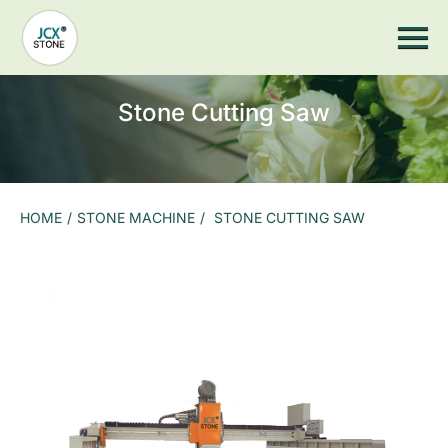
Home
JCX Wood
Stone Machine
Stone Cutting Saw
Stone Countertop Processing
Stone CNC Machine
Stone Cutting Saw
Sandblasting Machine
Stone Impact Engraving Machine
Stone Laser Machine
Photoceramic printer
Grinding Machine
More Machines
HOME
/
STONE MACHINE
/
STONE CUTTING SAW
Stone Tools
Stone Saw Blade
Marble Stone Saw Blades
Granite Stone Saw Blades
Slate stone saw blade
Stone CNC Countertop Equipment Spare Parts
Arc Grinding Head
Suction Cup
Hydraulic pump
Air Pump
Slate Gantry Clamp
Electric Suction Cup
Grinding Head And Grinding Wheel