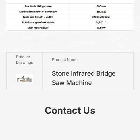
Product
Product Name
Drawings
Stone Infrared Bridge
Saw Machine
Contact Us