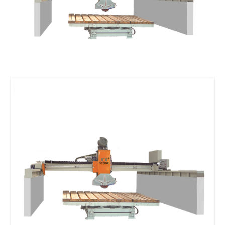
Vacuum Pump
Suction Cup Exhaust
ATC Spindles
Diamond Wire Saw
Diamond Wire Saw
Stone CNC Tools
PCD Tools
Marble V-Tools
Marble Cone Head CNC Tools
Marble Flat Head CNC Tools
Marble Round Head CNC Tools
Granite V-Tools
Granite Cone Brazing Tools
Granite Cone Head CNC Tools
Granite Round Head CNC Tools
Granite Flat Head CNC Tools
Stone CNC Machine Spare Parts
Rotary Axis
JCXStone Engraving Machine Spindle
Sandblasting Sand
Shanxi Black Granite Sample
Silicon Carbide Sandblasting Machine Sand
Brown Corundum Sandblasting Machine Sand
White Corundum Sandblasting Machine Sand
Cutting Plotter Spare Parts