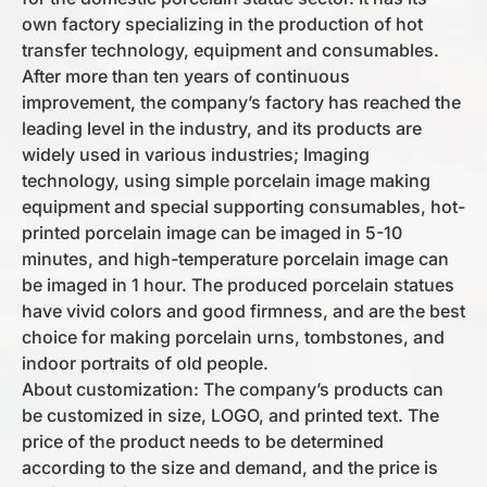
own factory specializing in the production of hot
transfer technology, equipment and consumables.
After more than ten years of continuous
improvement, the company’s factory has reached the
leading level in the industry, and its products are
widely used in various industries; Imaging
technology, using simple porcelain image making
equipment and special supporting consumables, hot-
printed porcelain image can be imaged in 5-10
minutes, and high-temperature porcelain image can
be imaged in 1 hour. The produced porcelain statues
have vivid colors and good firmness, and are the best
choice for making porcelain urns, tombstones, and
indoor portraits of old people.
About customization: The company’s products can
be customized in size, LOGO, and printed text. The
price of the product needs to be determined
according to the size and demand, and the price is