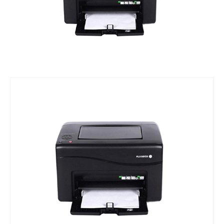
Vacuum Pump
Suction Cup Exhaust
ATC Spindles
Diamond Wire Saw
Diamond Wire Saw
Stone CNC Tools
PCD Tools
Marble V-Tools
Marble Cone Head CNC Tools
Marble Flat Head CNC Tools
Marble Round Head CNC Tools
Granite V-Tools
Granite Cone Brazing Tools
Granite Cone Head CNC Tools
Granite Round Head CNC Tools
Granite Flat Head CNC Tools
Stone CNC Machine Spare Parts
Rotary Axis
JCXStone Engraving Machine Spindle
Sandblasting Sand
Shanxi Black Granite Sample
Silicon Carbide Sandblasting Machine Sand
Brown Corundum Sandblasting Machine Sand
White Corundum Sandblasting Machine Sand
Cutting Plotter Spare Parts