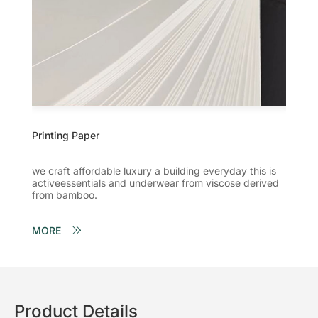
Printing Paper
Cerami
we craft affordable luxury a building everyday this is
we craft affo
activeessentials and underwear from viscose derived
active
from bamboo.
from 
MORE
MORE
Product Details