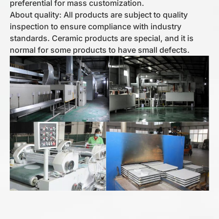
preferential for mass customization.
About quality: All products are subject to quality
inspection to ensure compliance with industry
standards. Ceramic products are special, and it is
normal for some products to have small defects.