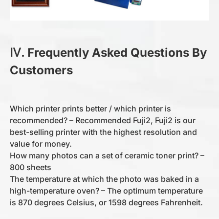
Ⅳ. Frequently Asked Questions By
Customers
Which printer prints better / which printer is
recommended? – Recommended Fuji2, Fuji2 is our
best-selling printer with the highest resolution and
value for money.
How many photos can a set of ceramic toner print? –
800 sheets
The temperature at which the photo was baked in a
high-temperature oven? – The optimum temperature
is 870 degrees Celsius, or 1598 degrees Fahrenheit.