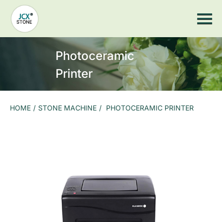
Home
JCX Wood
Stone Machine
Stone Cutting Saw
Stone Countertop Processing
Stone CNC Machine
Photoceramic
Sandblasting Machine
Stone Impact Engraving Machine
Printer
Stone Laser Machine
Photoceramic printer
Grinding Machine
More Machines
HOME
/
STONE MACHINE
/
PHOTOCERAMIC PRINTER
Stone Tools
Stone Saw Blade
Marble Stone Saw Blades
Granite Stone Saw Blades
Slate stone saw blade
Stone CNC Countertop Equipment Spare Parts
Arc Grinding Head
Suction Cup
Hydraulic pump
Air Pump
Slate Gantry Clamp
Electric Suction Cup
Grinding Head And Grinding Wheel