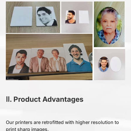
Ⅱ. Product Advantages
Our printers are retrofitted with higher resolution to
print sharp images.