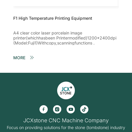
F1 High Temperature Printing Equipment
F2 Hig
A4 clear color laser porcelain image
High-qu
printer(whichhasbeen Printermodified)1200*2400dpi
image 
(Model:Fuji1)Withcopy,scanningfunctions .
1200*2
Withco
MORE
MORE
JCXstone CNC Machine Company
Focus on providing solutions for the stone (tombstone) industry