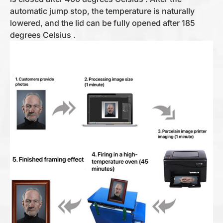
automatic jump stop, the temperature is naturally
lowered, and the lid can be fully opened after 185
degrees Celsius .