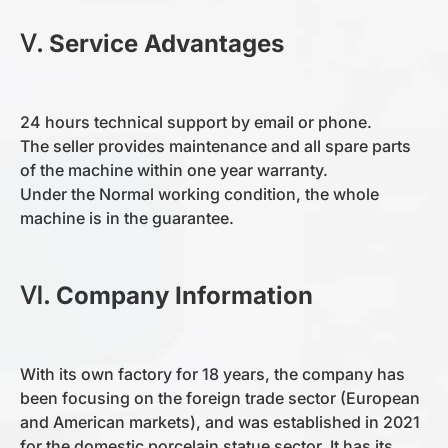
Ⅴ. Service Advantages
24 hours technical support by email or phone.
The seller provides maintenance and all spare parts
of the machine within one year warranty.
Under the Normal working condition, the whole
machine is in the guarantee.
Ⅵ.
Company Information
With its own factory for 18 years, the company has
been focusing on the foreign trade sector (European
and American markets), and was established in 2021
for the domestic porcelain statue sector. It has its