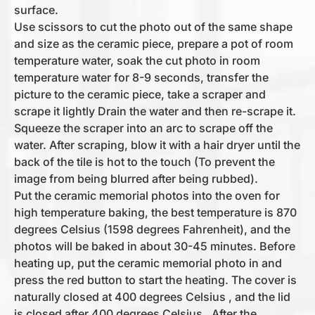
surface.
Use scissors to cut the photo out of the same shape
and size as the ceramic piece, prepare a pot of room
temperature water, soak the cut photo in room
temperature water for 8-9 seconds, transfer the
picture to the ceramic piece, take a scraper and
scrape it lightly Drain the water and then re-scrape it.
Squeeze the scraper into an arc to scrape off the
water. After scraping, blow it with a hair dryer until the
back of the tile is hot to the touch (To prevent the
image from being blurred after being rubbed).
Put the ceramic memorial photos into the oven for
high temperature baking, the best temperature is 870
degrees Celsius (1598 degrees Fahrenheit), and the
photos will be baked in about 30-45 minutes. Before
heating up, put the ceramic memorial photo in and
press the red button to start the heating. The cover is
naturally closed at 400 degrees Celsius , and the lid
is closed after 400 degrees Celsius . After the