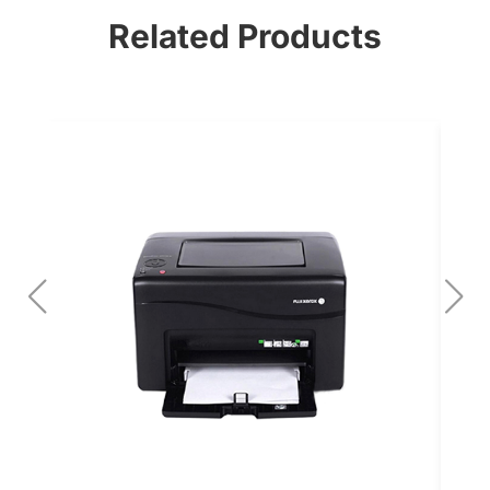
Related Products