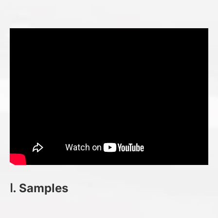
Ⅰ. Samples