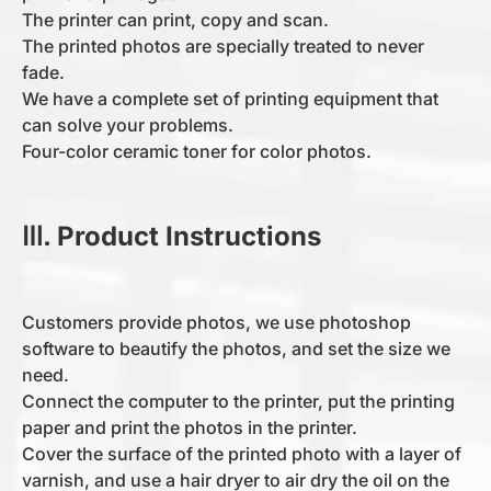
The printer can print, copy and scan.
The printed photos are specially treated to never
fade.
We have a complete set of printing equipment that
can solve your problems.
Four-color ceramic toner for color photos.
Ⅲ. Product Instructions
Customers provide photos, we use photoshop
software to beautify the photos, and set the size we
need.
Connect the computer to the printer, put the printing
paper and print the photos in the printer.
Cover the surface of the printed photo with a layer of
varnish, and use a hair dryer to air dry the oil on the