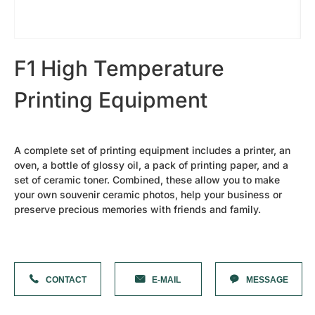
Cutting Plotter Bits
42s Sandblasting Vinyl Tape
Diamond Needles
Shanxi Black-Granite（best）
Granite Slab
F1 High Temperature
Heavy Duty F Clamp
Diamond Needles
Printing Equipment
Laser Machine Spare Parts
Oval Granite Slice
Small Rock Slab
Water Chiller
Laser Machine Lens
A complete set of printing equipment includes a printer, an
Laser Tube
oven, a bottle of glossy oil, a pack of printing paper, and a
Photoceramic Printer Spare Parts
set of ceramic toner. Combined, these allow you to make
Laminating machine
your own souvenir ceramic photos, help your business or
High Temperature Oven
preserve precious memories with friends and family.
Printing Paper
Ceramic Toner
Special Cover Oil
Dehumidifier
More Parts
Mobile Column Type Cantilever Crane
CONTACT
E-MAIL
MESSAGE
Forklift Truck
Tombstones
Photoceramic