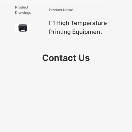
Product
Product Name
Drawings
F1 High Temperature
Printing Equipment
Contact Us