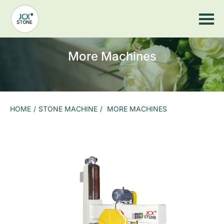
Home
JCX Wood
Stone Machine
Stone Cutting Saw
Stone Countertop Processing
Stone CNC Machine
More Machines
Sandblasting Machine
Stone Impact Engraving Machine
Stone Laser Machine
Photoceramic printer
Grinding Machine
More Machines
HOME
/
STONE MACHINE
/
MORE MACHINES
Stone Tools
Stone Saw Blade
Marble Stone Saw Blades
Granite Stone Saw Blades
Slate stone saw blade
Stone CNC Countertop Equipment Spare Parts
Arc Grinding Head
Suction Cup
Hydraulic pump
Air Pump
Slate Gantry Clamp
Electric Suction Cup
Grinding Head And Grinding Wheel