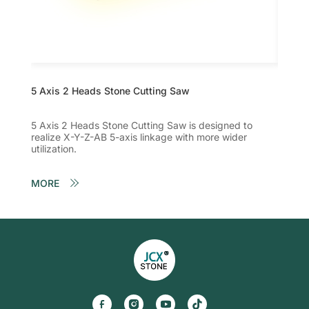
5 Axis 2 Heads Stone Cutting Saw
Five A
5 Axis 2 Heads Stone Cutting Saw is designed to
The fi
realize X-Y-Z-AB 5-axis linkage with more wider
realiz
utilization.
utilizat
MORE
MORE