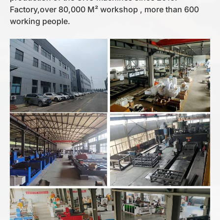
Factory,over 80,000 M² workshop , more than 600
working people.