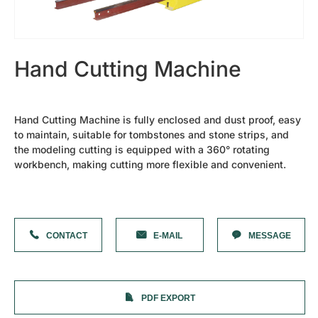
Cutting Plotter Bits
42s Sandblasting Vinyl Tape
Diamond Needles
Shanxi Black-Granite（best）
Granite Slab
Hand Cutting Machine
Heavy Duty F Clamp
Diamond Needles
Laser Machine Spare Parts
Oval Granite Slice
Hand Cutting Machine is fully enclosed and dust proof, easy
Small Rock Slab
to maintain, suitable for tombstones and stone strips, and
Water Chiller
the modeling cutting is equipped with a 360° rotating
Laser Machine Lens
Laser Tube
workbench, making cutting more flexible and convenient.
Photoceramic Printer Spare Parts
Laminating machine
High Temperature Oven
Printing Paper
Ceramic Toner
CONTACT
E-MAIL
MESSAGE
Special Cover Oil
Dehumidifier
More Parts
Mobile Column Type Cantilever Crane
Forklift Truck
PDF EXPORT
Tombstones
Photoceramic