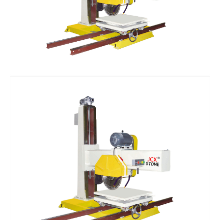
Vacuum Pump
Suction Cup Exhaust
ATC Spindles
Diamond Wire Saw
Diamond Wire Saw
Stone CNC Tools
PCD Tools
Marble V-Tools
Marble Cone Head CNC Tools
Marble Flat Head CNC Tools
Marble Round Head CNC Tools
Granite V-Tools
Granite Cone Brazing Tools
Granite Cone Head CNC Tools
Granite Round Head CNC Tools
Granite Flat Head CNC Tools
Stone CNC Machine Spare Parts
Rotary Axis
JCXStone Engraving Machine Spindle
Sandblasting Sand
Shanxi Black Granite Sample
Silicon Carbide Sandblasting Machine Sand
Brown Corundum Sandblasting Machine Sand
White Corundum Sandblasting Machine Sand
Cutting Plotter Spare Parts