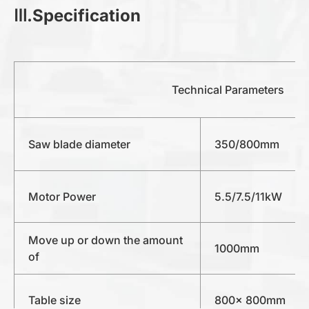
Ⅲ.Specification
Technical Parameters
Saw blade diameter
350/800mm
Motor Power
5.5/7.5/11kW
Move up or down the amount
1000mm
of
Table size
800x 800mm