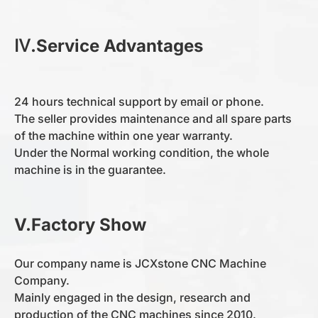
Ⅳ.Service Advantages
The main motor
0-360
Total Weight
1500kg
24 hours technical support by email or phone.
The seller provides maintenance and all spare parts
of the machine within one year warranty.
Under the Normal working condition, the whole
machine is in the guarantee.
V.Factory Show
Our company name is JCXstone CNC Machine
Company.
Mainly engaged in the design, research and
production of the CNC machines since 2010.