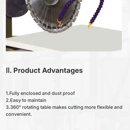
Ⅱ. Product Advantages
1.Fully enclosed and dust proof
2.Easy to maintain
3.360° rotating table makes cutting more flexible and
convenient.