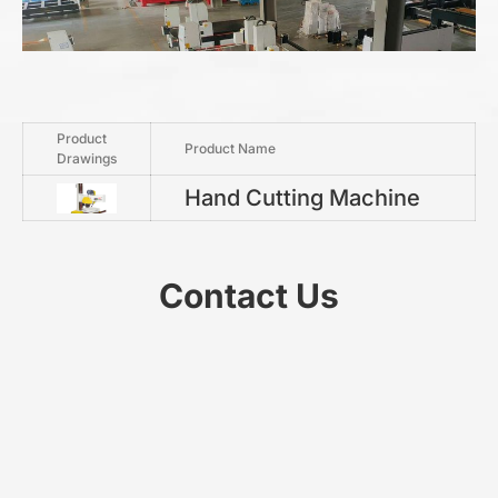
Product
Product Name
Drawings
Hand Cutting Machine
Contact Us