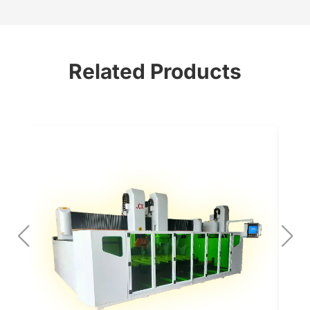
Related Products