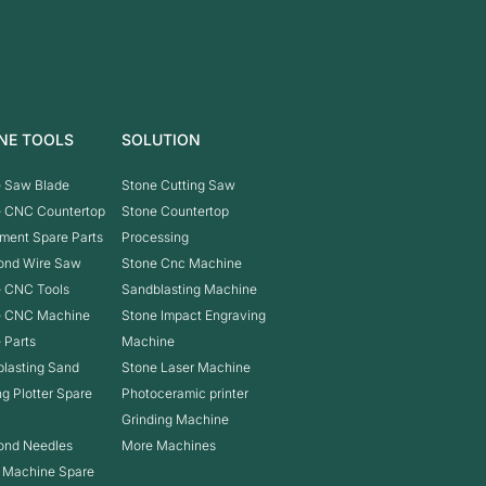
NE TOOLS
SOLUTION
 Saw Blade
Stone Cutting Saw
e CNC Countertop
Stone Countertop
ment Spare Parts
Processing
ond Wire Saw
Stone Cnc Machine
 CNC Tools
Sandblasting Machine
e CNC Machine
Stone Impact Engraving
 Parts
Machine
lasting Sand
Stone Laser Machine
ng Plotter Spare
Photoceramic printer
Grinding Machine
ond Needles
More Machines
 Machine Spare