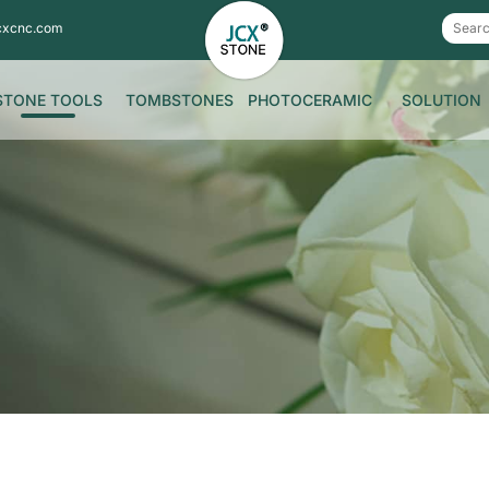
cxcnc.com
STONE TOOLS
TOMBSTONES
PHOTOCERAMIC
SOLUTION