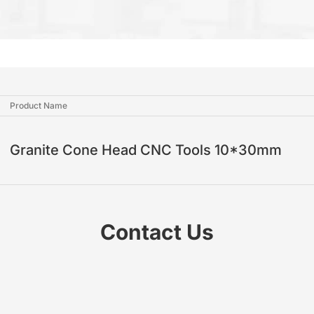
Product Name
Granite Cone Head CNC Tools 10*30mm
Contact Us