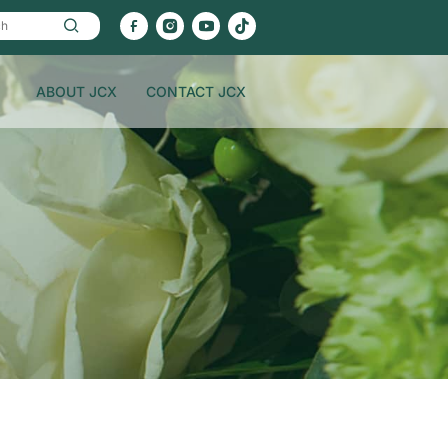
ABOUT JCX
CONTACT JCX