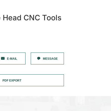
e Head CNC Tools
E-MAIL
MESSAGE
PDF EXPORT