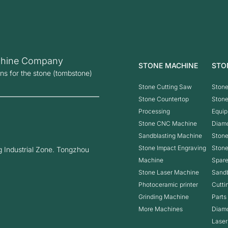
hine Company
STONE MACHINE
STO
ons for the stone (tombstone)
Stone Cutting Saw
Stone
Stone Countertop
Ston
Processing
Equip
Stone CNC Machine
Diam
Sandblasting Machine
Stone
Stone Impact Engraving
Ston
 Industrial Zone. Tongzhou
Machine
Spare
Stone Laser Machine
Sandb
Photoceramic printer
Cutti
Grinding Machine
Parts
More Machines
Diam
Laser