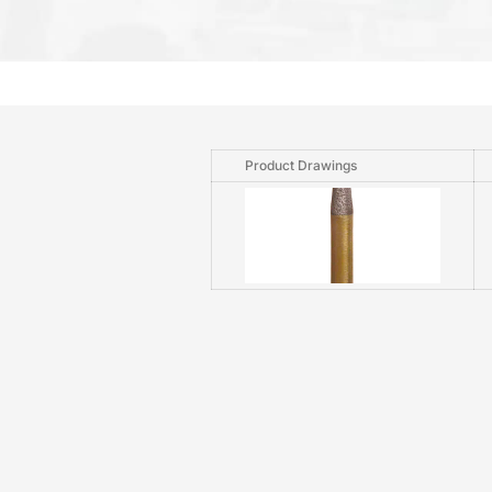
Product Drawings