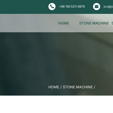
+86 156 5211 6876
jcx@j
HOME
STONE MACHINE
HOME
/
STONE MACHINE
/