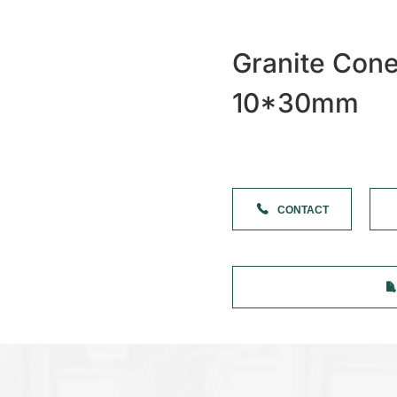
Granite Con
10*30mm
CONTACT