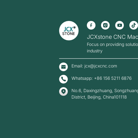
JCXstone CNC Mac
Focus on providing soluti
industry
Email: jcx@jcxcnc.com
Whatsapp: +86 156 5211 6876
No.6, Daxingzhuang, Songzhuang
District, Beijing, China101118