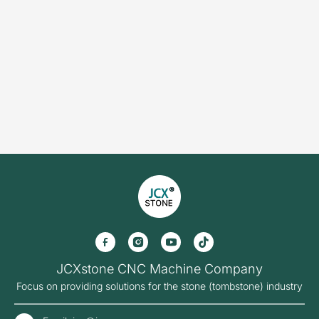
Solution
Stone Cutting Saw
Stone Countertop Processing
Stone Cnc Machine
Sandblasting Machine
Stone Impact Engraving Machine
Stone Laser Machine
Photoceramic printer
Grinding Machine
More Machines
About JCX
Contact JCX
JCXstone CNC Machine Company
Focus on providing solutions for the stone (tombstone) industry