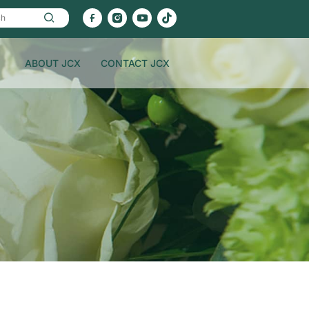
ABOUT JCX
CONTACT JCX