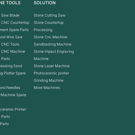
NE TOOLS
SOLUTION
 Saw Blade
Stone Cutting Saw
e CNC Countertop
Stone Countertop
ment Spare Parts
Processing
ond Wire Saw
Stone Cnc Machine
 CNC Tools
Sandblasting Machine
e CNC Machine
Stone Impact Engraving
 Parts
Machine
lasting Sand
Stone Laser Machine
ng Plotter Spare
Photoceramic printer
Grinding Machine
ond Needles
More Machines
 Machine Spare
ceramic Printer
 Parts
Parts