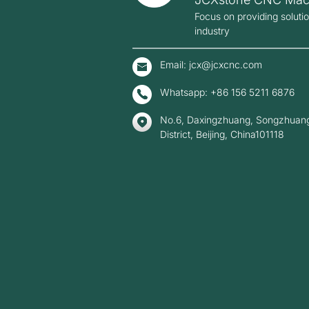
Focus on providing soluti
industry
Email: jcx@jcxcnc.com
Whatsapp: +86 156 5211 6876
No.6, Daxingzhuang, Songzhuang
District, Beijing, China101118