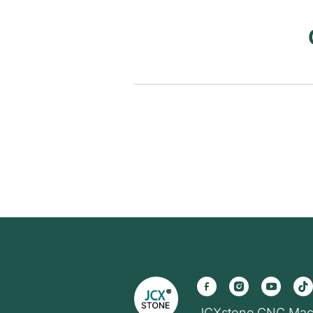
JCXstone CNC Mac