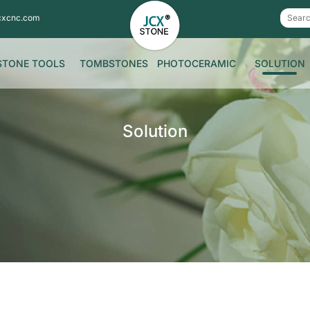
cxcnc.com
STONE TOOLS
TOMBSTONES
PHOTOCERAMIC
SOLUTION
Solution