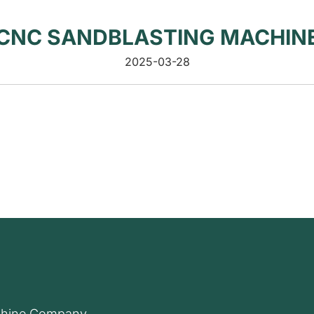
CNC SANDBLASTING MACHIN
2025-03-28
hine Company