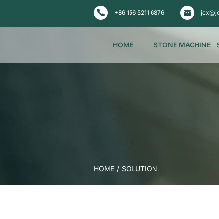
+86 156 5211 6876
jcx@j
HOME
STONE MACHINE
HOME
/
SOLUTION