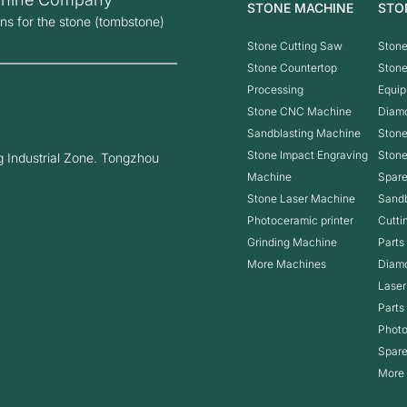
STONE MACHINE
STO
ons for the stone (tombstone)
Stone Cutting Saw
Stone
Stone Countertop
Ston
Processing
Equip
Stone CNC Machine
Diam
Sandblasting Machine
Stone
Stone Impact Engraving
Ston
 Industrial Zone. Tongzhou
Machine
Spare
Stone Laser Machine
Sandb
Photoceramic printer
Cutti
Grinding Machine
Parts
More Machines
Diam
Laser
Parts
Photo
Spare
More 