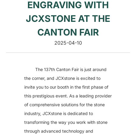
ENGRAVING WITH
Vacuum Pump
Suction Cup Exhaust
ATC Spindles
JCXSTONE AT THE
Diamond Wire Saw
Diamond Wire Saw
CANTON FAIR
Stone CNC Tools
PCD Tools
Marble V-Tools
2025-04-10
Marble Cone Head CNC Tools
Marble Flat Head CNC Tools
Marble Round Head CNC Tools
Granite V-Tools
Granite Cone Brazing Tools
The 137th Canton Fair is just around
Granite Cone Head CNC Tools
the corner, and JCXstone is excited to
Granite Round Head CNC Tools
Granite Flat Head CNC Tools
invite you to our booth in the first phase of
Stone CNC Machine Spare Parts
this prestigious event. As a leading provider
Rotary Axis
JCXStone Engraving Machine Spindle
of comprehensive solutions for the stone
Sandblasting Sand
Shanxi Black Granite Sample
industry, JCXstone is dedicated to
Silicon Carbide Sandblasting Machine Sand
transforming the way you work with stone
Brown Corundum Sandblasting Machine Sand
White Corundum Sandblasting Machine Sand
through advanced technology and
Cutting Plotter Spare Parts