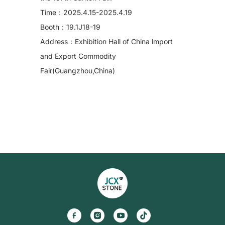
Time：2025.4.15-2025.4.19
Booth：19.1J18-19
Address：Exhibition Hall of China lmport
and Export Commodity
Fair(Guangzhou,China)