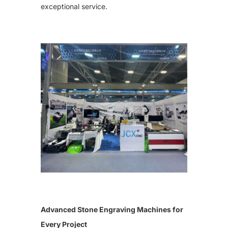
exceptional service.
Cutting Plotter Bits
42s Sandblasting Vinyl Tape
Diamond Needles
Shanxi Black-Granite（best）
Granite Slab
Heavy Duty F Clamp
Diamond Needles
Laser Machine Spare Parts
Oval Granite Slice
Small Rock Slab
Water Chiller
Laser Machine Lens
Laser Tube
Photoceramic Printer Spare Parts
Laminating machine
High Temperature Oven
Printing Paper
Ceramic Toner
Special Cover Oil
Dehumidifier
More Parts
Mobile Column Type Cantilever Crane
Forklift Truck
Advanced Stone Engraving Machines for
Tombstones
Every Project
Photoceramic