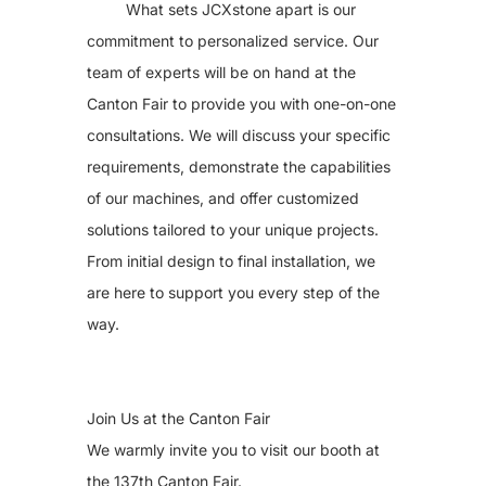
What sets JCXstone apart is our
commitment to personalized service. Our
team of experts will be on hand at the
Canton Fair to provide you with one-on-one
consultations. We will discuss your specific
requirements, demonstrate the capabilities
of our machines, and offer customized
solutions tailored to your unique projects.
From initial design to final installation, we
are here to support you every step of the
way.
Join Us at the Canton Fair
We warmly invite you to visit our booth at
the 137th Canton Fair.