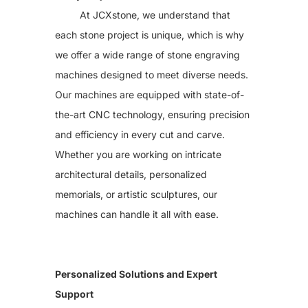
Solution
At JCXstone, we understand that
Stone Cutting Saw
each stone project is unique, which is why
Stone Countertop Processing
Stone Cnc Machine
we offer a wide range of stone engraving
Sandblasting Machine
Stone Impact Engraving Machine
machines designed to meet diverse needs.
Stone Laser Machine
Our machines are equipped with state-of-
Photoceramic printer
Grinding Machine
the-art CNC technology, ensuring precision
More Machines
About JCX
and efficiency in every cut and carve.
Contact JCX
Whether you are working on intricate
architectural details, personalized
memorials, or artistic sculptures, our
machines can handle it all with ease.
Personalized Solutions and Expert
Support