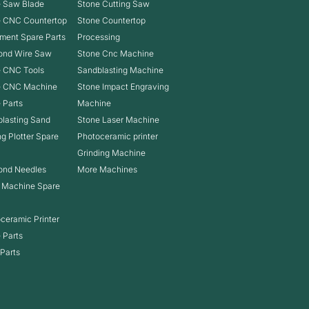
 Saw Blade
Stone Cutting Saw
e CNC Countertop
Stone Countertop
ment Spare Parts
Processing
ond Wire Saw
Stone Cnc Machine
 CNC Tools
Sandblasting Machine
e CNC Machine
Stone Impact Engraving
 Parts
Machine
lasting Sand
Stone Laser Machine
ng Plotter Spare
Photoceramic printer
Grinding Machine
ond Needles
More Machines
 Machine Spare
ceramic Printer
 Parts
Parts