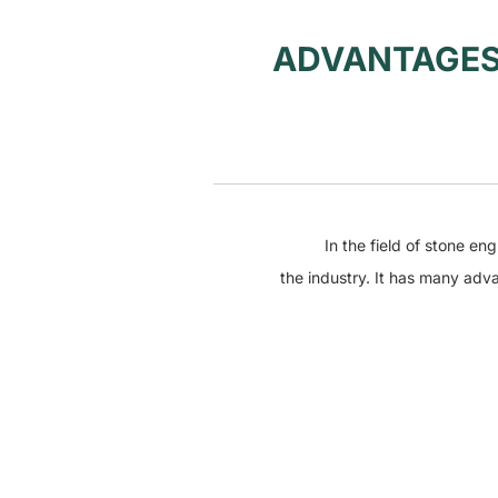
ADVANTAGES
In the field of stone engra
the industry. It has many adv