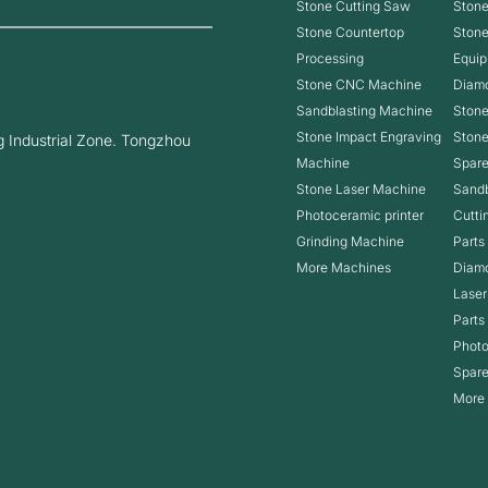
Stone Cutting Saw
Stone
Stone Countertop
Ston
Processing
Equip
Stone CNC Machine
Diam
Sandblasting Machine
Stone
Stone Impact Engraving
Ston
 Industrial Zone. Tongzhou
Machine
Spare
Stone Laser Machine
Sandb
Photoceramic printer
Cutti
Grinding Machine
Parts
More Machines
Diam
Laser
Parts
Photo
Spare
More 