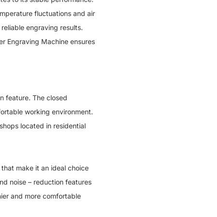
mperature fluctuations and air
reliable engraving results.
aser Engraving Machine ensures
 feature. The closed
fortable working environment.
shops located in residential
at make it an ideal choice
and noise – reduction features
thier and more comfortable