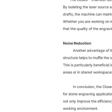
By isolating the laser source
drafts, the machine can mainta
Whether you are working on in
that the quality of the engra
Noise Reduction
Another advantage of the Cl
structure helps to muffle the
This is particularly beneficia
areas or in shared workspace
In conclusion, the Closed S
for stone engraving applicatio
not only improve the efficien
working environment.