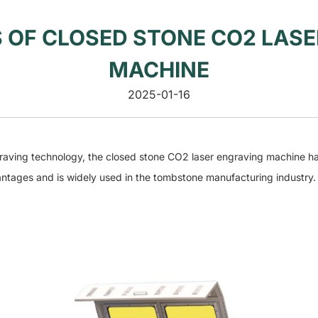
 OF CLOSED STONE CO2 LASE
MACHINE
2025-01-16
ving technology, the closed stone CO2 laser engraving machine 
antages and is widely used in the tombstone manufacturing industry.