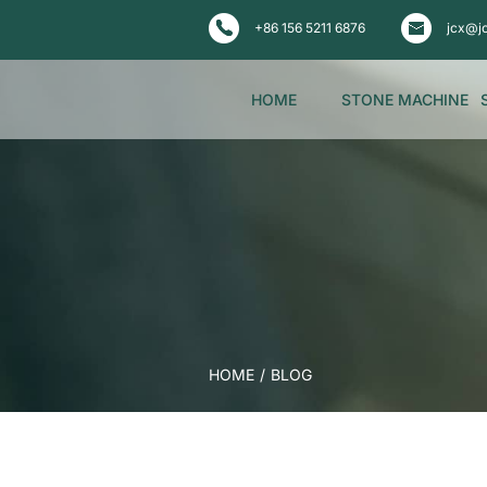
+86 156 5211 6876
jcx@j
HOME
STONE MACHINE
HOME
/
BLOG