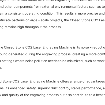
 and other components from external environmental factors such as te
in a consistent operating condition. This results in more precise and 
tricate patterns or large – scale projects, the Closed Stone CO2 L
ving remains high throughout the process.
osed Stone CO2 Laser Engraving Machine is its noise – reduction
 sound generated during the engraving process, creating a more com
l in settings where noise pollution needs to be minimized, such as work
s.
tone CO2 Laser Engraving Machine offers a range of advantages th
ns. Its enhanced safety, superior dust control, stable performance, 
cy and quality of the engraving process but also contribute to a heal