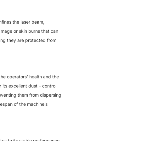
ines the laser beam,
damage or skin burns that can
ng they are protected from
he operators’ health and the
ts excellent dust – control
reventing them from dispersing
fespan of the machine’s
es to its stable performance.