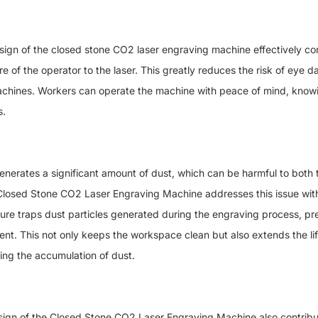
f the closed stone CO2 laser engraving machine effectively conf
 of the operator to the laser. This greatly reduces the risk of eye 
chines. Workers can operate the machine with peace of mind, knowi
s.
tes a significant amount of dust, which can be harmful to both t
osed Stone CO2 Laser Engraving Machine addresses this issue with i
cture traps dust particles generated during the engraving process, p
ent. This not only keeps the workspace clean but also extends the li
ing the accumulation of dust.
ign of the Closed Stone CO2 Laser Engraving Machine also contribut