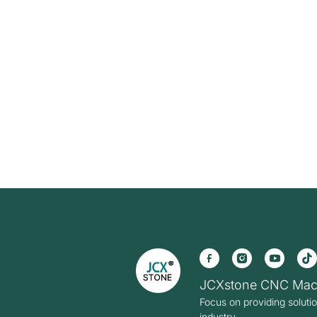
JCXstone CNC Mac
Focus on providing soluti
industry