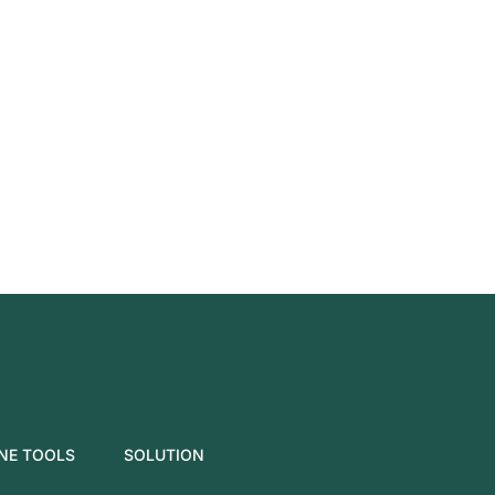
NE TOOLS
SOLUTION