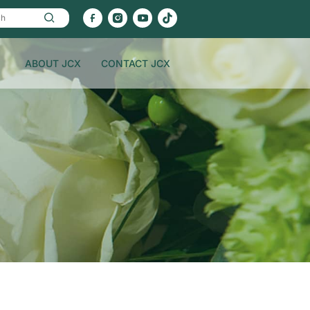
ABOUT JCX
CONTACT JCX