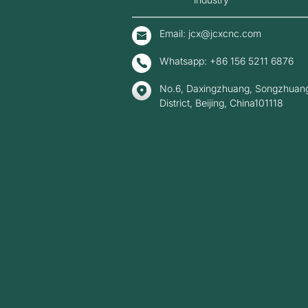
Email: jcx@jcxcnc.com
Whatsapp: +86 156 5211 6876
No.6, Daxingzhuang, Songzhuang
District, Beijing, China101118