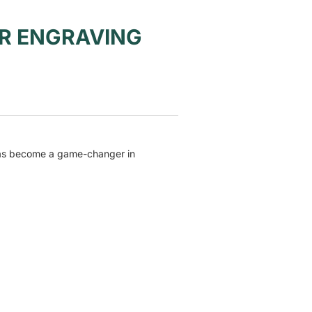
R ENGRAVING
has become a game-changer in