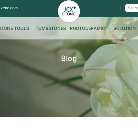
cxcnc.com
STONE TOOLS
TOMBSTONES
PHOTOCERAMIC
SOLUTION
Blog