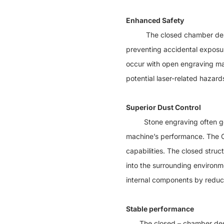
Enhanced Safety
The closed chamber design o
preventing accidental exposure
occur with open engraving ma
potential laser-related hazard
Superior Dust Control
Stone engraving often genera
machine’s performance. The Cl
capabilities. The closed stru
into the surrounding environm
internal components by reduc
Stable performance
The closed – chamber des