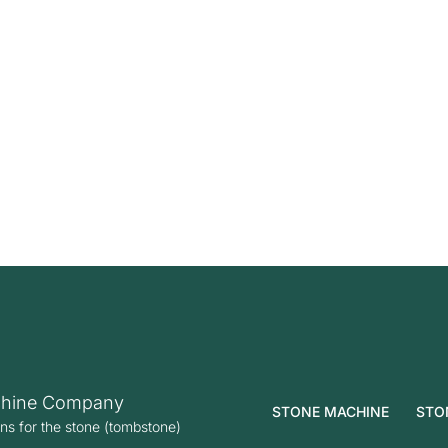
hine Company
STONE MACHINE
STO
ons for the stone (tombstone)